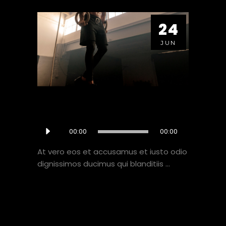
24
JUN
OFFSEASON IS FINNISHED
Audio
00:00
00:00
NOW WHAT?
Player
At vero eos et accusamus et iusto odio
dignissimos ducimus qui blanditiis
VIEW HERE