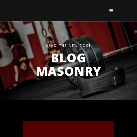
READ THE NEW POST
BLOG
MASONRY