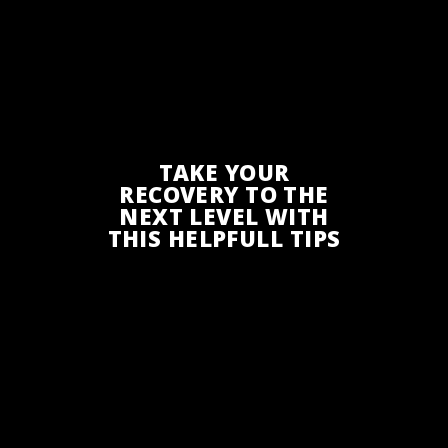
TAKE YOUR
RECOVERY TO THE
NEXT LEVEL WITH
THIS HELPFULL TIPS