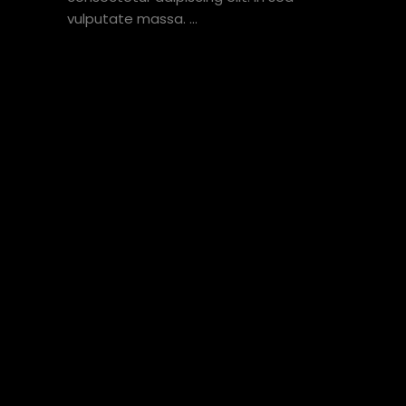
vulputate massa.
VIEW HERE
1
2
3
4
5