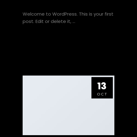
WELCOME TO FLATSOME
Welcome to WordPress. This is your first
post. Edit or delete it,
VIEW HERE
13
OCT