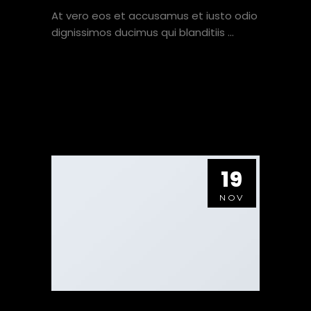
At vero eos et accusamus et iusto odio
dignissimos ducimus qui blanditiis
VIEW HERE
19
NOV