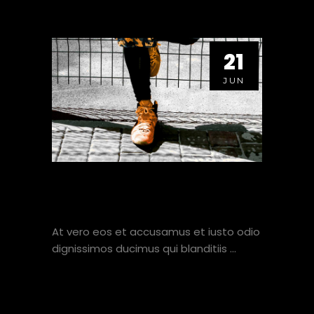
21
JUN
SIMPLE CONDITION FOR
ALL AROUND FITNESS.
At vero eos et accusamus et iusto odio
dignissimos ducimus qui blanditiis
VIEW HERE