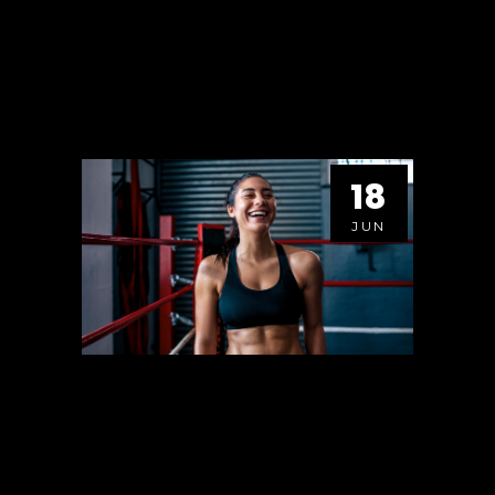
VIEW HERE
18
JUN
YOUR FUTURE IS
CREATED BY WHAT YOU
DO TODAY, NOT
TOMORROW.