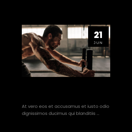
21
JUN
HOW TO MAXIMISE TIME
SPENT AT THE GYM.
At vero eos et accusamus et iusto odio
dignissimos ducimus qui blanditiis
VIEW HERE