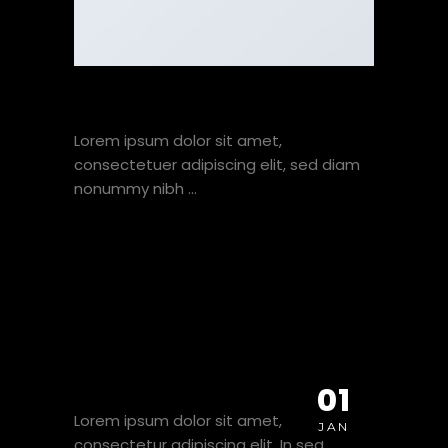
A SIMPLE BLOG POST
Lorem ipsum dolor sit amet,
consectetuer adipiscing elit, sed diam
nonummy nibh
VIEW HERE
A VIDEO BLOG POST
01
Lorem ipsum dolor sit amet,
JAN
consectetur adipiscing elit. In sed