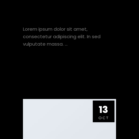
JUST ANOTHER POST
WITH A GALLERY
Lorem ipsum dolor sit amet,
consectetur adipiscing elit. In sed
vulputate massa.
VIEW HERE
13
OCT