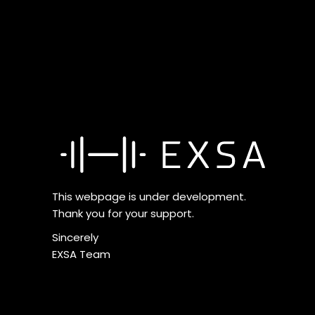
This webpage is under development.
Thank you for your support.
Sincerely
EXSA Team