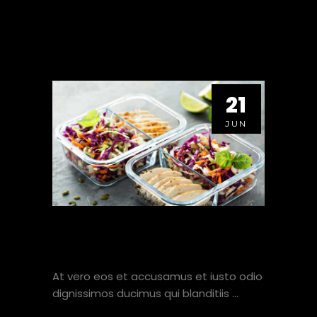
21
JUN
10 TIPS HOW TO PREPARE
MEALS FAST AND EASY.
At vero eos et accusamus et iusto odio
dignissimos ducimus qui blanditiis