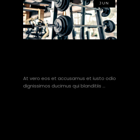
JUN
THE ONLY TIME SUCCESS
COMES BEFORE WORK IS
IN THE DICTIONARY
At vero eos et accusamus et iusto odio
dignissimos ducimus qui blanditiis
VIEW HERE