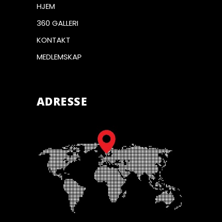
HJEM
360 GALLERI
KONTAKT
MEDLEMSKAP
ADRESSE