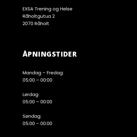
EXSA Trening og Helse
Råholtgutua 2
2070 Råholt
ÅPNINGSTIDER
Mandag – Fredag:
05:00 – 00:00
Lørdag:
05:00 – 00:00
Søndag:
05:00 – 00:00