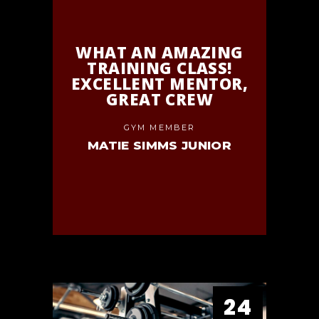
WHAT AN AMAZING
TRAINING CLASS!
EXCELLENT MENTOR,
GREAT CREW
GYM MEMBER
MATIE SIMMS JUNIOR
24