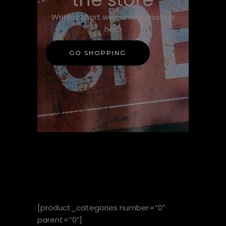
Write a short welcome message
here
GO SHOPPING
SHOP BY
CATEGORY
[product_categories number=”0″
parent=”0″]