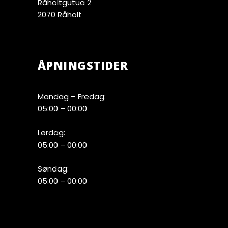
Råholtgutua 2
2070 Råholt
ÅPNINGSTIDER
Mandag – Fredag:
05:00 – 00:00
Lørdag:
05:00 – 00:00
Søndag:
05:00 – 00:00