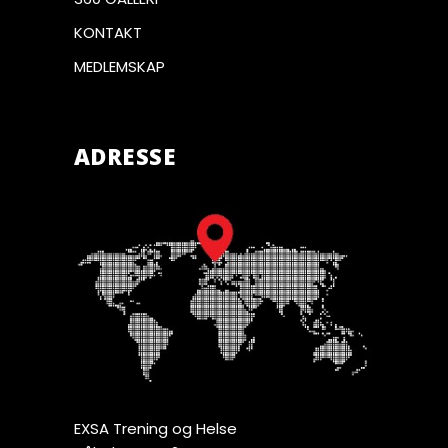
KONTAKT
MEDLEMSKAP
ADRESSE
EXSA Trening og Helse