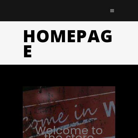
HOMEPAG
E
Welcome to
the store