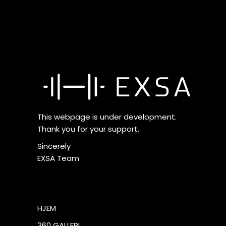
This webpage is under development.
Thank you for your support.
Sincerely
EXSA Team
HJEM
360 GALLERI