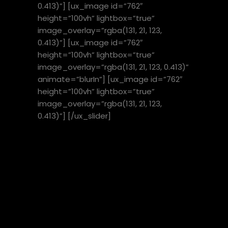
0.413)”] [ux_image id=”762″
height=”100vh” lightbox=”true”
image_overlay=”rgba(131, 21, 123,
0.413)”] [ux_image id=”762″
height=”100vh” lightbox=”true”
image_overlay=”rgba(131, 21, 123, 0.413)”
animate=”blurIn”] [ux_image id=”762″
height=”100vh” lightbox=”true”
image_overlay=”rgba(131, 21, 123,
0.413)”] [/ux_slider]