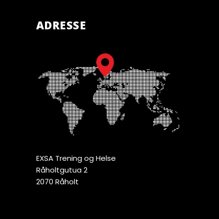
ADRESSE
EXSA Trening og Helse
Råholtgutua 2
2070 Råholt