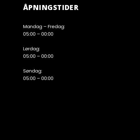
ÅPNINGSTIDER
Mandag – Fredag:
05:00 – 00:00
Lørdag:
05:00 – 00:00
Søndag:
05:00 – 00:00