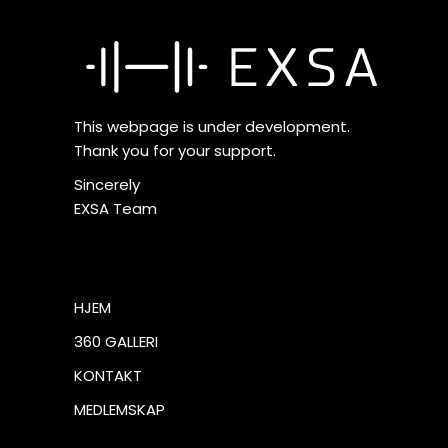
This webpage is under development.
Thank you for your support.
Sincerely
EXSA Team
HJEM
360 GALLERI
KONTAKT
MEDLEMSKAP