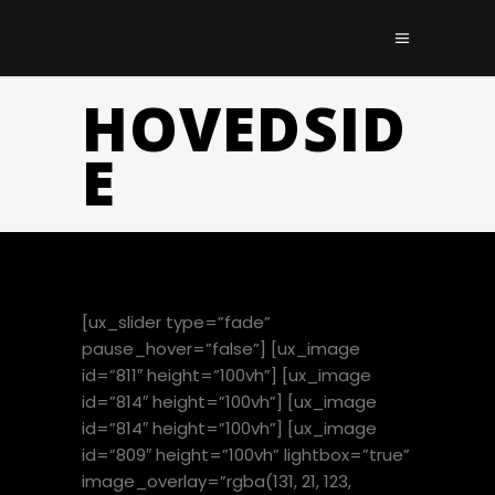
HOVEDSID
E
[ux_slider type=”fade”
pause_hover=”false”] [ux_image
id=”811″ height=”100vh”] [ux_image
id=”814″ height=”100vh”] [ux_image
id=”814″ height=”100vh”] [ux_image
id=”809″ height=”100vh” lightbox=”true”
image_overlay=”rgba(131, 21, 123,