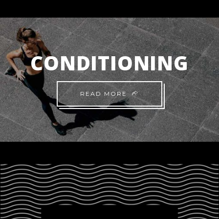
CONDITIONING
READ MORE