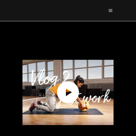
Sorry, no posts matched your criteria.