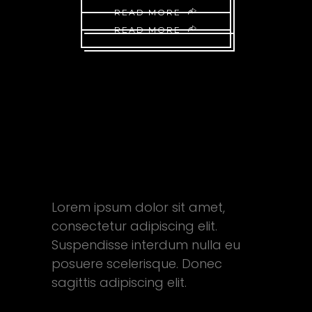
READ MORE
READ MORE
FEEL FREE
TO ASK
AWAY
Lorem ipsum dolor sit amet,
consectetur adipiscing elit.
Suspendisse interdum nulla eu
posuere scelerisque. Donec
sagittis adipiscing elit.