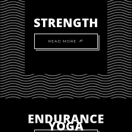
STRENGTH
READ MORE
ENDURANCE
YOGA