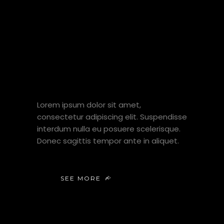
VISIT MY
YT
CHANNEL
Lorem ipsum dolor sit amet,
consectetur adipiscing elit. Suspendisse
interdum nulla eu posuere scelerisque.
Donec sagittis tempor ante in aliquet.
SEE MORE