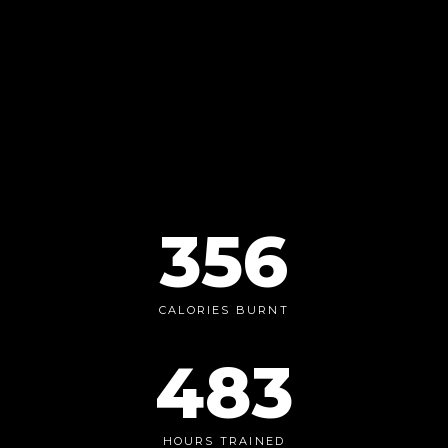
356
CALORIES BURNT
483
HOURS TRAINED