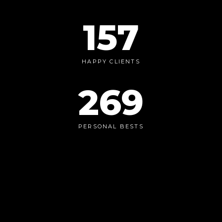
157
HAPPY CLIENTS
269
PERSONAL BESTS