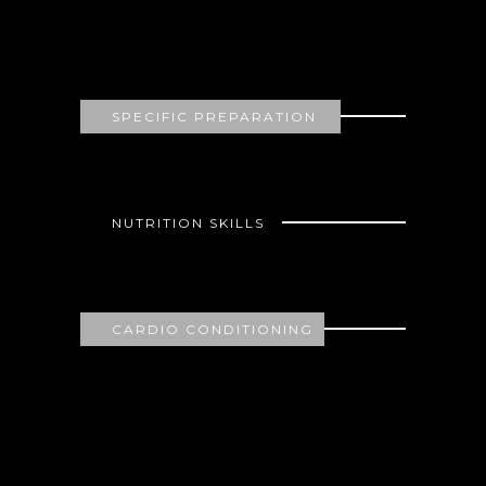
80
SPECIFIC PREPARATION
62
NUTRITION SKILLS
75
CARDIO CONDITIONING