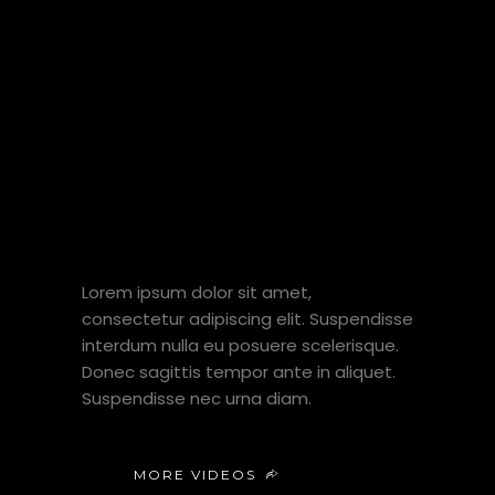
MY FIELDS
OF
EXPERTISE
Lorem ipsum dolor sit amet,
consectetur adipiscing elit. Suspendisse
interdum nulla eu posuere scelerisque.
Donec sagittis tempor ante in aliquet.
Suspendisse nec urna diam.
MORE VIDEOS